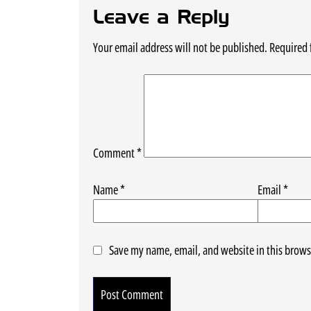
Leave a Reply
Your email address will not be published.
Required 
Comment
*
Name
*
Email
*
Save my name, email, and website in this brows