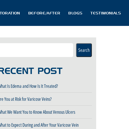
STORATION
BEFORE/AFTER
BLOGS
TESTIMONIALS
Search
RECENT POST
hat Is Edema and How Is It Treated?
re You at Risk for Varicose Veins?
hat We Want You to Know About Venous Ulcers
hat to Expect During and After Your Varicose Vein