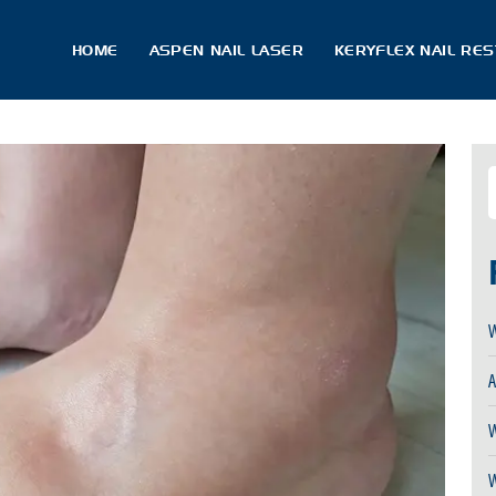
HOME
ASPEN NAIL LASER
KERYFLEX NAIL RE
W
A
W
W