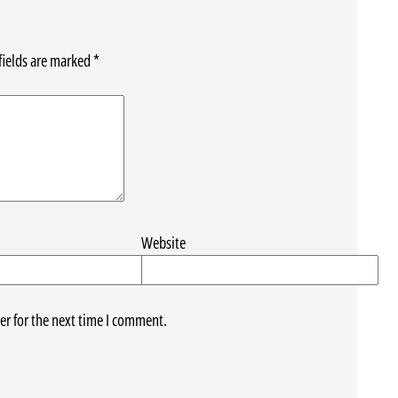
fields are marked
*
Website
er for the next time I comment.