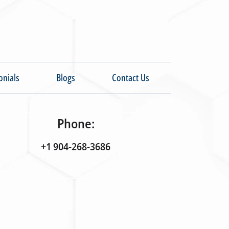
onials
Blogs
Contact Us
Phone:
+1 904-268-3686