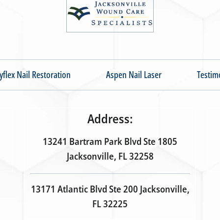
yflex Nail Restoration
Aspen Nail Laser
Testim
Address:
13241 Bartram Park Blvd Ste 1805
Jacksonville, FL 32258
13171 Atlantic Blvd Ste 200 Jacksonville,
FL 32225