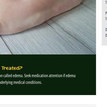
T
P
T
D
D
 Treated?
tion called edema. Seek medication attention if edema
nderlying medical conditions.