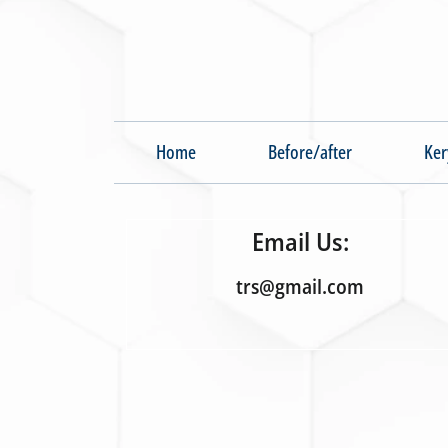
Home
Before/after
Ker
Email Us:
trs@gmail.com