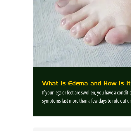
What Is Edema and How Is It
If your legs or feet are swollen, you have a condi
symptoms last more than a few days to rule out u