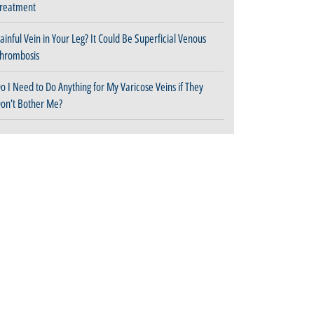
reatment
ainful Vein in Your Leg? It Could Be Superficial Venous
hrombosis
o I Need to Do Anything for My Varicose Veins if They
on’t Bother Me?